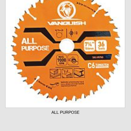
ALL PURPOSE