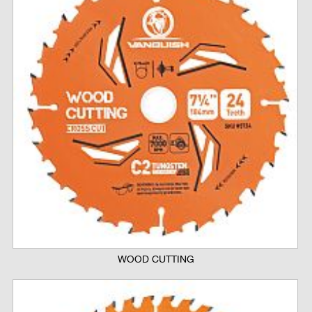
WOOD CUTTING