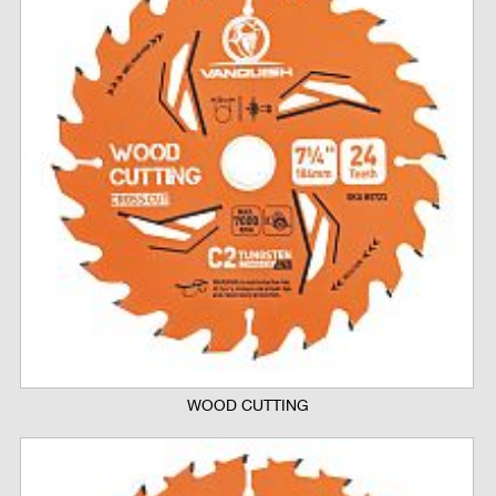
WOOD CUTTING