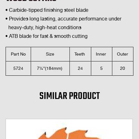
• Carbide-tipped finishing steel blade
• Provides long lasting, accurate performance under
heavy-duty, high-heat conditions
• ATB blade for fast & smooth cutting
Part No
Size
Teeth
Inner
Outer
5724
7¼"(184mm)
24
5
20
SIMILAR PRODUCT