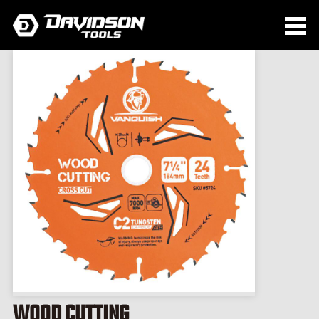
WOOD CUTTING