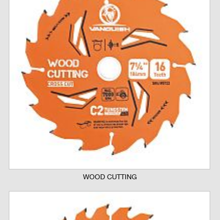
WOOD CUTTING