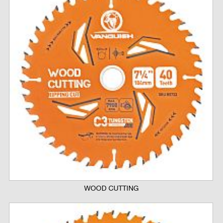
WOOD CUTTING