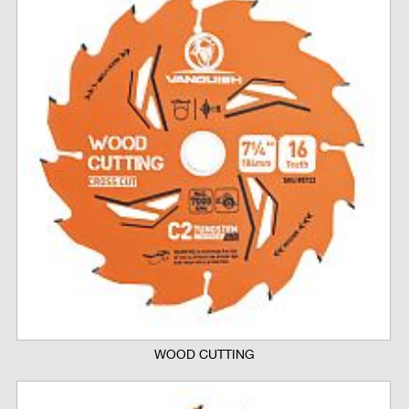
WOOD CUTTING