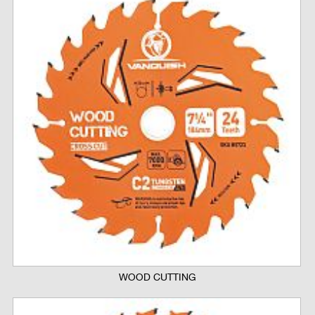
WOOD CUTTING