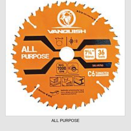
ALL PURPOSE