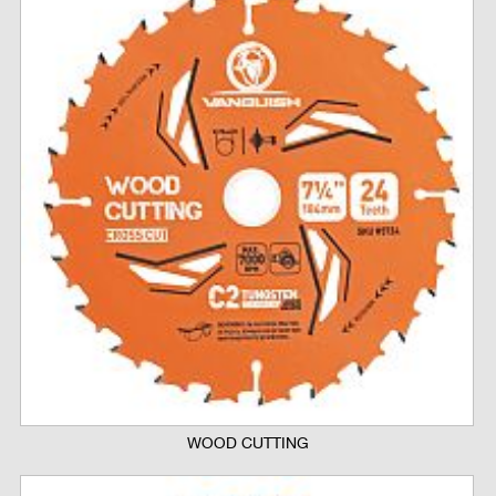
WOOD CUTTING