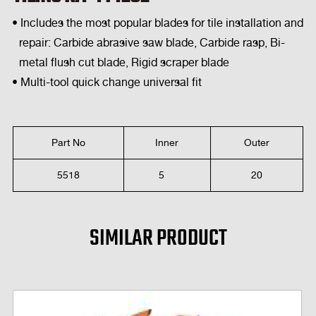
• Includes the most popular blades for tile installation and
repair: Carbide abrasive saw blade, Carbide rasp, Bi-
metal flush cut blade, Rigid scraper blade
• Multi-tool quick change universal fit
Part No
Inner
Outer
5518
5
20
SIMILAR PRODUCT