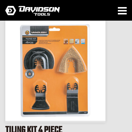
TILING KIT 4 PIECE