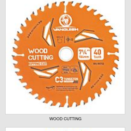
WOOD CUTTING