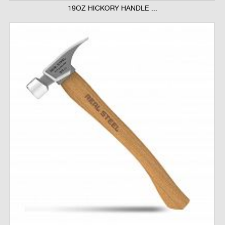
19OZ HICKORY HANDLE ...