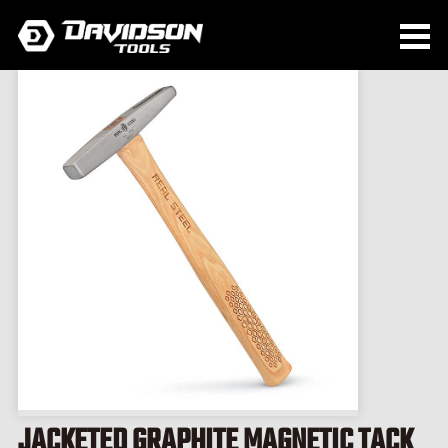
JACKETED GRAPHITE MAGNETIC TACK