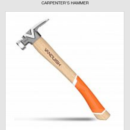
CARPENTER'S HAMMER