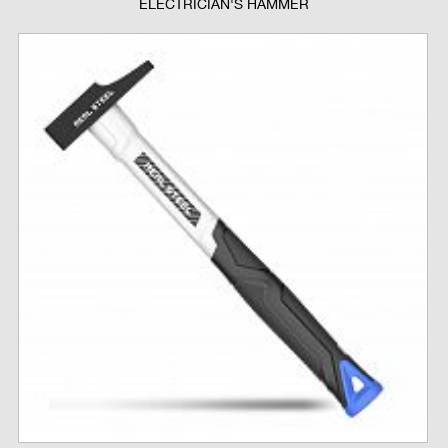
ELECTRICIAN'S HAMMER