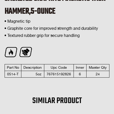
HAMMER,5-OUNCE
• Magnetic tip
• Graphite core for improved strength and durability
• Textured rubber grip for secure handling
Part No
Description
Upc Code
Inner
Master Qty
0514-T
5
oz
767615192826
6
24
SIMILAR PRODUCT