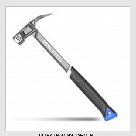
ULTRA FRAMING HAMMER...